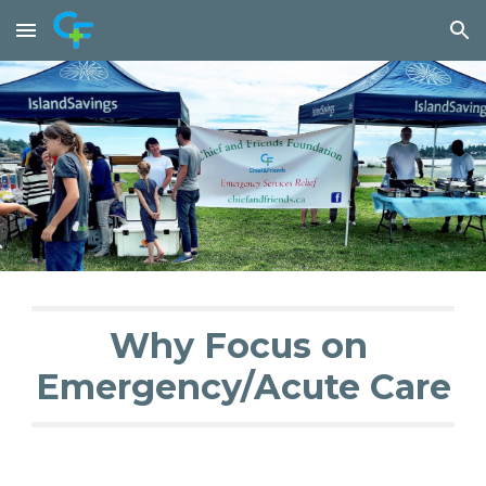
Skip to main content
Skip to navigation
Why Focus on 
Emergency/Acute Care