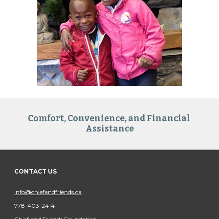
Comfort, Convenience, and Financial 
Assistance
CONTACT US
info@chiefandfriends.ca
778-403-2414