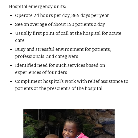
Hospital emergency units:
Operate 24 hours per day, 365 days per year
See an average of about 150 patients a day
Usually first point of call at the hospital for acute 
care
Busy and stressful environment for patients, 
professionals, and caregivers
Identified need for such services based on 
experiences of founders
Compliment hospital’s work with relief assistance to 
patients at the prescient’s of the hospital