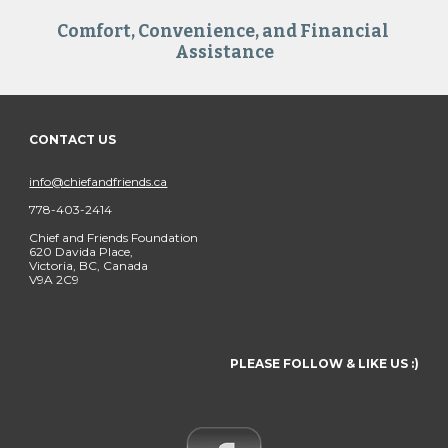
Comfort, Convenience, and Financial 
Assistance
CONTACT US
info@chiefandfriends.ca
778-403-2414
Chief and Friends Foundation
620 Davida Place,
Victoria, BC, Canada
V9A 2C9
PLEASE FOLLOW & LIKE US :)