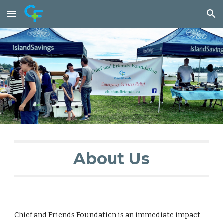
Skip to main content
Skip to navigation
About Us
Chief and Friends Foundation is an immediate impact 