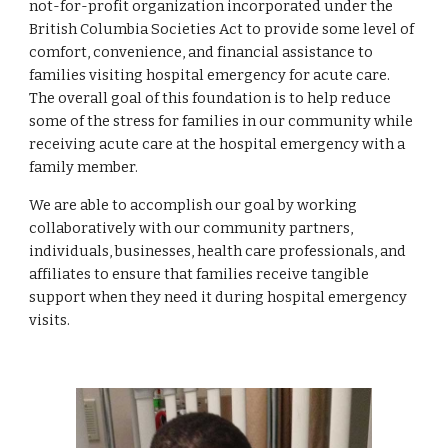
not-for-profit organization incorporated under the 
British Columbia Societies Act to provide some level of 
comfort, convenience, and financial assistance to 
families visiting hospital emergency for acute care. 
The overall goal of this foundation is to help reduce 
some of the stress for families in our community while 
receiving acute care at the hospital emergency with a 
family member.
We are able to accomplish our goal by working 
collaboratively with our community partners, 
individuals, businesses, health care professionals, and 
affiliates to ensure that families receive tangible 
support when they need it during hospital emergency 
visits.